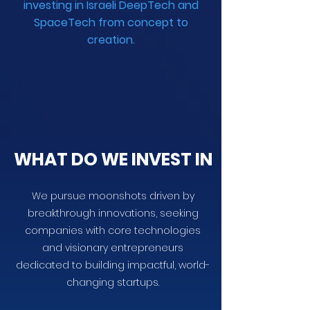
investing in Israeli DeepTech and
SpaceTech from concept to
creation.
WHAT DO WE INVEST IN
We pursue moonshots driven by
breakthrough innovations, seeking
companies with core technologies
and visionary entrepreneurs
dedicated to building impactful, world-
changing startups.