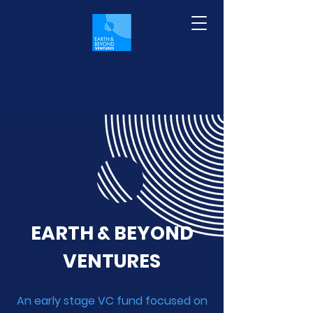
EARTH & BEYOND
VENTURES
An early stage VC fund focused on