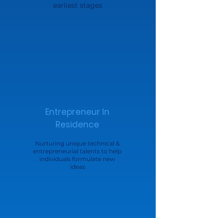
earliest stages
Entrepreneur In
Residence
Nurturing unique technical &
entrepreneurial talents to help
individuals formulate new
ideas