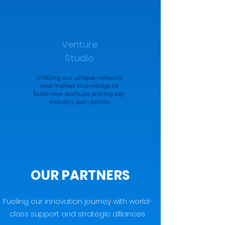
Venture
Studio
Utilizing our unique network
and market knowledge to
build new startups solving key
industry pain points
OUR PARTNERS
Fueling our innovation journey with world-
class support and strategic alliances