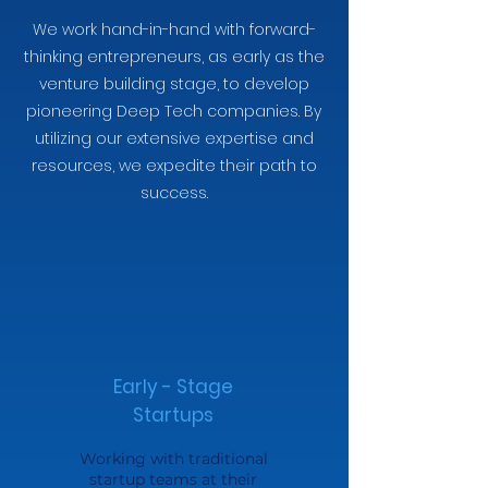
We work hand-in-hand with forward-
thinking entrepreneurs, as early as the
venture building stage, to develop
pioneering Deep Tech companies. By
utilizing our extensive expertise and
resources, we expedite their path to
success.
Early - Stage
Startups
Working with traditional
startup teams at their