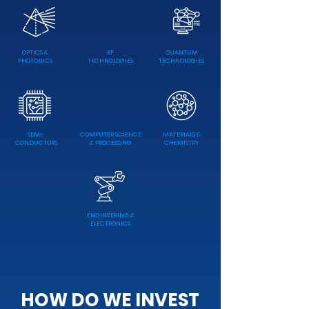
OPTICS &
RF
QUANTUM
PHOTONICS
TECHNOLOGIES
TECHNOLOGIES
SEMI-
COMPUTER SCIENCE
MATERIALS &
CONDUCTORS
& PROCESSING
CHEMISTRY
ENGINEERING &
ELECTRONICS
HOW DO WE INVEST