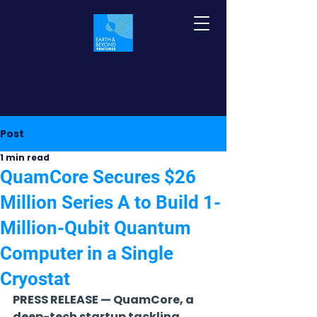
Post
1 min read
QuamCore Secures $26
Million Series A to Build 1-
Million-Qubit Quantum
Computer in a Single
Cryostat
PRESS RELEASE — QuamCore, a 
deep-tech startup tackling 