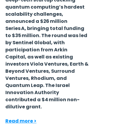
quantum computing’s hardest 
scalability challenges, 
announced a $26 million 
Series A, bringing total funding 
to $35 million. The round was led 
by Sentinel Global, with 
participation from Arkin 
Capital, as well as existing 
investors Viola Ventures, Earth & 
Beyond Ventures, Surround 
Ventures, Rhodium, and 
Quantum Leap. The Israel 
Innovation Authority 
contributed a $4 million non-
dilutive grant.
Read more >