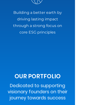
Building a better earth by
driving lasting impact
through a strong focus on
core ESG principles
OUR PORTFOLIO
Dedicated to supporting
visionary founders on their
journey towards success