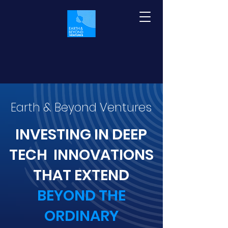
Earth & Beyond Ventures
INVESTING IN DEEP
TECH INNOVATIONS
THAT EXTEND
BEYOND THE
ORDINARY