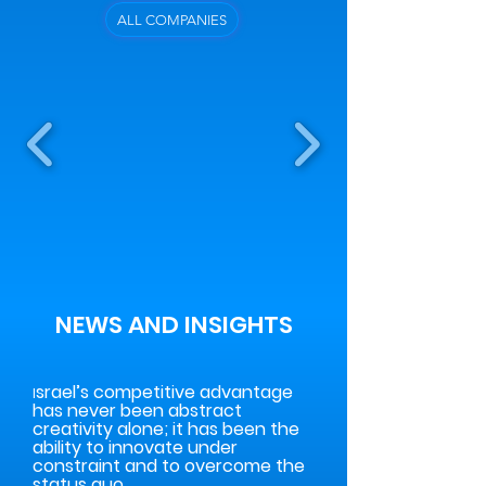
ALL COMPANIES
NEWS AND INSIGHTS
srael’s competitive advantage
I
has never been abstract
creativity alone; it has been the
ability to innovate under
constraint and to overcome the
status quo