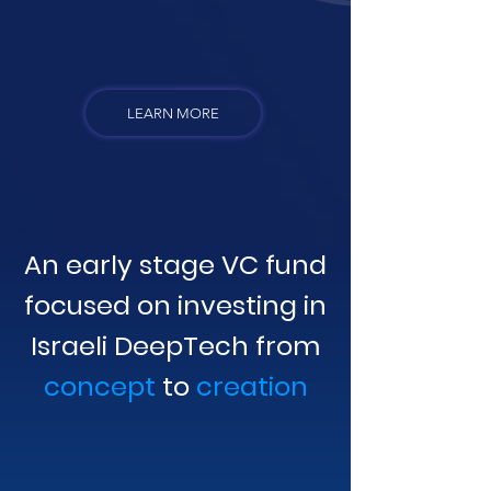
LEARN MORE
An early stage VC fund
focused on investing in
Israeli DeepTech from
concept
to
creation