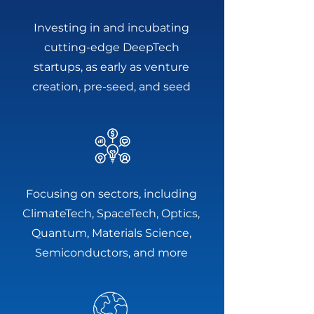
Investing in and incubating
cutting-edge DeepTech
startups, as early as venture
creation, pre-seed, and seed
Focusing on sectors, including
ClimateTech, SpaceTech, Optics,
Quantum, Materials Science,
Semiconductors, and more