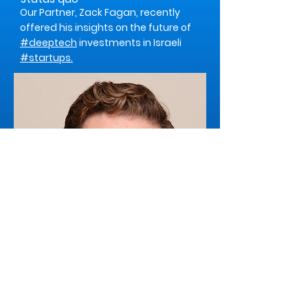
Our Partner, Zack Fagan, recently
offered his insights on the future of
#deeptech
investments in Israeli
#startups.