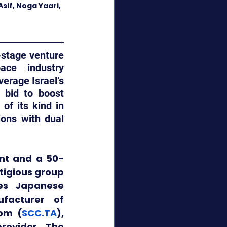
sif, Noga Yaari, 
-stage venture 
ce industry 
rage Israel’s 
 bid to
boost 
f its kind in 
ons with dual 
ant and a 50-
tigious group 
es Japanese 
facturer of 
com (
SCC.TA
), 
rovider. The 