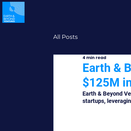
All Posts
4 min read
Earth & 
$125M in 
Earth & Beyond Ven
startups, leveragin