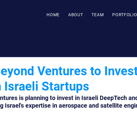
HOME
ABOUT
TEAM
PORTFOLI
Beyond Ventures to Inves
Israeli Startups
tures is planning to invest in Israeli DeepTech an
g Israel's expertise in aerospace and satellite engi