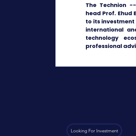
The Technion --I
head Prof. Ehud B
to its investment
international an
technology eco
professional adv
Looking For Investment