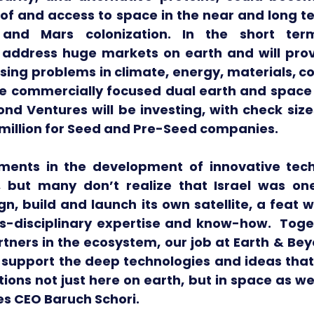
of and access to space in the near and long te
and Mars colonization. In the short ter
l address huge markets on earth and will provi
sing problems in climate, energy, materials, c
ese commercially focused dual earth and space 
nd Ventures will be investing, with check size
2 million for Seed and Pre-Seed companies.
ements in the development of innovative tech
but many don’t realize that Israel was one 
gn, build and launch its own satellite, a feat w
-disciplinary expertise and know-how.  Toget
tners in the ecosystem, our job at Earth & Bey
nd support the deep technologies and ideas tha
ions not just here on earth, but in space as well
s CEO Baruch Schori.