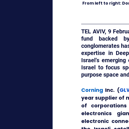
From left to right: D
TEL AVIV, 9 Februa
fund backed by 
conglomerates has 
expertise in Deep
Israel’s emerging 
Israel to focus sp
purpose space and 
Corning
 Inc. (
GL
year supplier of 
of corporations
electronics gia
electronic conne
the Israeli sate