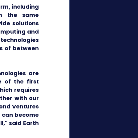
rm, including 
m the same 
de solutions 
omputing and 
technologies 
s of between 
nologies are 
of the first 
hich requires 
her with our 
ond Ventures 
t can become 
," said Earth 