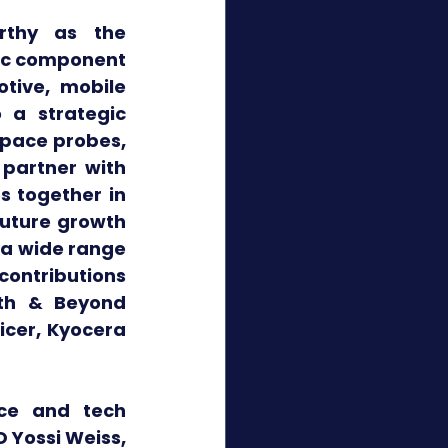
rthy as the 
nic component 
ive, mobile 
 a strategic 
space probes, 
partner with 
 together in 
uture growth 
a wide range 
ontributions 
th & Beyond 
cer, Kyocera 
ce and tech 
 Yossi Weiss, 