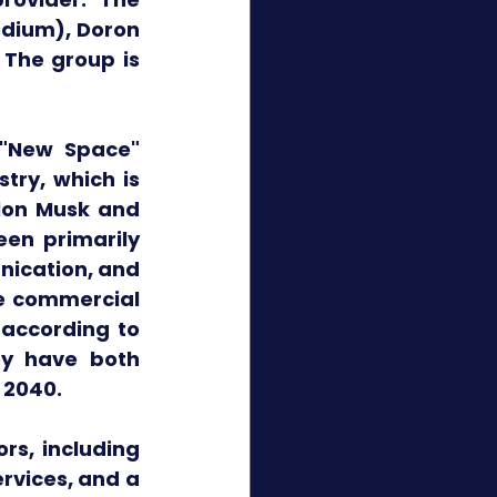
dium), Doron 
 The group is 
"New Space" 
ry, which is 
lon Musk and 
en primarily 
ication, and 
e commercial 
according to 
y have both 
 2040. 
s, including 
vices, and a 