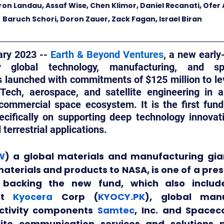
oron Landau, Assaf Wise, Chen Klimor, Daniel Recanati, Ofer A
Baruch Schori, Doron Zauer, Zack Fagan, Israel Biran
ry 2023 -- 
Earth & Beyond Ventures
, a new early
global technology, manufacturing, and spa
launched with commitments of $125 million to leve
Tech, aerospace, and satellite engineering in a
commercial space ecosystem. It is the first fund o
ecifically on supporting deep technology innovati
terrestrial applications.
W
) a global materials and manufacturing gi
materials and products to NASA, is one of a pres
 backing the new fund, which also includ
nt 
Kyocera
 Corp (
KYOCY.PK
), global manu
ctivity components 
Samtec
, Inc. and Space
llite communication services and solutions p