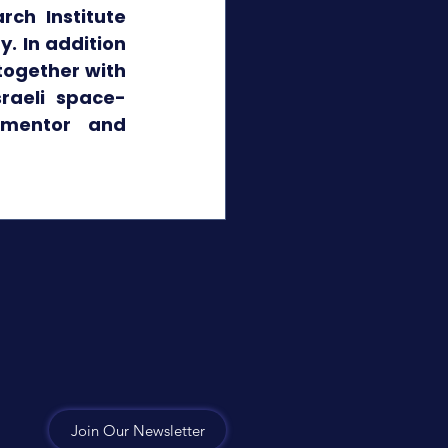
ch Institute 
. In addition 
together with 
sraeli space-
 mentor and 
Join Our Newsletter