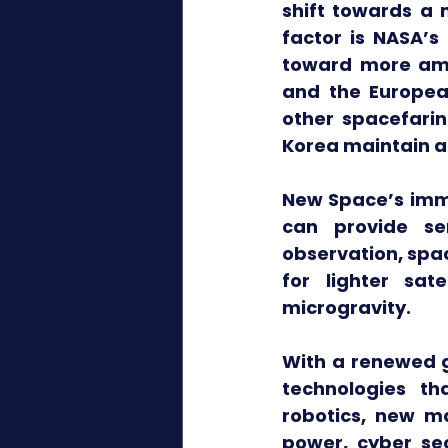
shift towards a 
factor is NASA’s
toward more ambi
and the Europea
other spacefarin
Korea maintain a
New Space’s imme
can provide ser
observation, spa
for lighter sat
microgravity.
With a renewed g
technologies th
robotics, new ma
power, cyber sec