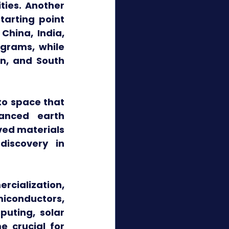
ies. Another 
arting point 
hina, India, 
rams, while 
n, and South 
o space that 
anced earth 
ed materials 
iscovery in 
cialization, 
conductors, 
uting, solar 
 crucial for 