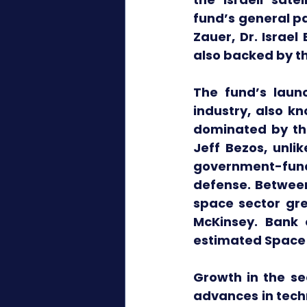
fund’s general pa
Zauer, Dr. Israel
also backed by th
The fund’s laun
industry, also k
dominated by the
Jeff Bezos, unlik
government-fund
defense. Between
space sector gre
McKinsey. Bank 
estimated Space 2
Growth in the sec
advances in tech