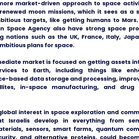
more market-driven approach to space activit
 renewed moon missions, which it sees as a st
tious targets, like getting humans to Mars. C
n Space Agency also have strong space prog
g nations such as the UK, France, Italy, Japa
mbitious plans for space.
diate market is focused on getting assets int
vices to Earth, including things like enh
ce-based data storage and processing, improv
ellites, in-space manufacturing, and drug d
lobal interest in space exploration and commer
at Israelis develop in everything from semi
terials, sensors, smart farms, quantum comp
urity, and alternative proteins, could become