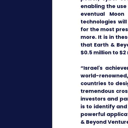
enabling the use 
eventual Moon 
technologies wil
for the most pres
more. It is in th
that Earth & Beyo
$0.5 million to $
“Israel's achiev
world-renowned, 
countries to desi
tremendous cross
investors and par
is to identify a
powerful applicat
& Beyond Venture