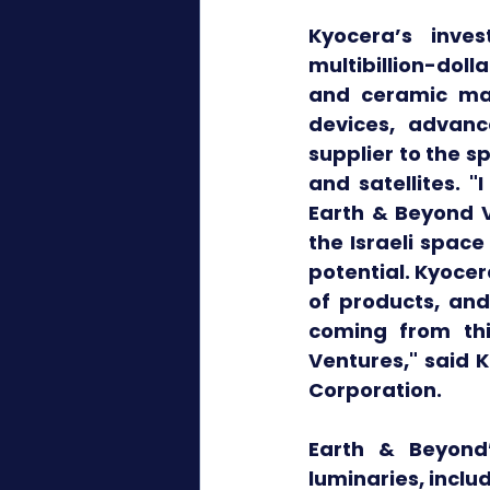
Kyocera’s inves
multibillion-doll
and ceramic man
devices, advanc
supplier to the s
and satellites. 
Earth & Beyond V
the Israeli spac
potential. Kyoce
of products, and
coming from thi
Ventures," said K
Corporation.
Earth & Beyond
luminaries, inclu