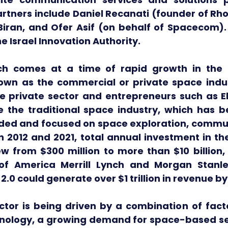
rtners include Daniel Recanati (founder of Rho
 Biran, and Ofer Asif (on behalf of Spacecom).
e Israel Innovation Authority. 
ch comes at a time of rapid growth in the 
nown as the commercial or private space indust
 private sector and entrepreneurs such as E
e the traditional space industry, which has be
ed and focused on space exploration, commun
 2012 and 2021, total annual investment in th
w from $300 million to more than $10 billion, 
of America Merrill Lynch and Morgan Stanle
.0 could generate over $1 trillion in revenue by
tor is being driven by a combination of factor
nology, a growing demand for space-based ser