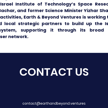
srael Institute of Technology’s Space Resear
achar, and former Science Minister Yizhar Shay
 activities, Earth & Beyond Ventures is working 
d local strategic partners to build up the I
system, supporting it through its broad
iser network.
CONTACT US
contact@earthandbeyond.ventures