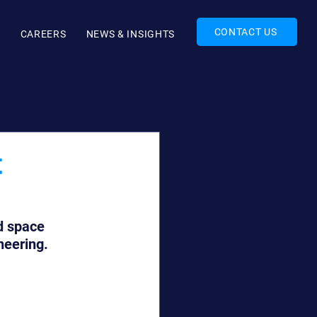
CONTACT US
O
CAREERS
NEWS & INSIGHTS
t
d space 
neering.