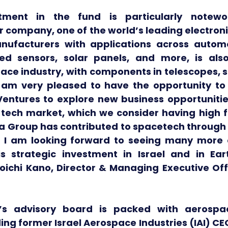
tment in the fund is particularly notewo
ar company, one of the world’s leading electro
ufacturers with applications across automot
ed sensors, solar panels, and more, is also
pace industry, with components in telescopes, 
"I am very pleased to have the opportunity to 
entures to explore new business opportunities
e tech market, which we consider having high f
ra Group has contributed to spacetech through 
 I am looking forward to seeing many more c
s strategic investment in Israel and in Ear
oichi Kano, Director & Managing Executive Offi
’s advisory board is packed with aerospa
ding former Israel Aerospace Industries (IAI) CEO